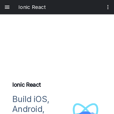
Ionic React
Ionic React
Build iOS,
Android,