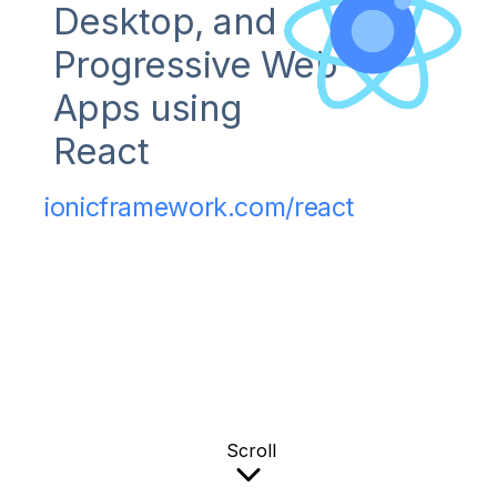
Desktop, and
Progressive Web
Apps using
React
ionicframework.com/react